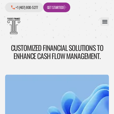
+1 (407) 800-5277
GET STARTED
CUSTOMIZED FINANCIAL SOLUTIONS TO
ENHANCE CASH FLOW MANAGEMENT.