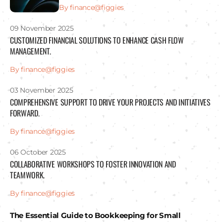
By finance@figgies
09 November 2025
CUSTOMIZED FINANCIAL SOLUTIONS TO ENHANCE CASH FLOW
MANAGEMENT.
By finance@figgies
03 November 2025
COMPREHENSIVE SUPPORT TO DRIVE YOUR PROJECTS AND INITIATIVES
FORWARD.
By finance@figgies
06 October 2025
COLLABORATIVE WORKSHOPS TO FOSTER INNOVATION AND
TEAMWORK.
By finance@figgies
The Essential Guide to Bookkeeping for Small