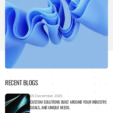
RECENT BLOGS
05 December 2025
CUSTOM SOLUTIONS BUILT AROUND YOUR INDUSTRY,
GOALS, AND UNIQUE NEEDS.