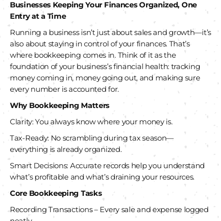
Businesses
Keeping Your Finances Organized, One
Entry at a Time
Running a business isn’t just about sales and growth—it’s
also about staying in control of your finances. That’s
where bookkeeping comes in. Think of it as the
foundation of your business’s financial health: tracking
money coming in, money going out, and making sure
every number is accounted for.
Why Bookkeeping Matters
Clarity: You always know where your money is.
Tax-Ready: No scrambling during tax season—
everything is already organized.
Smart Decisions: Accurate records help you understand
what’s profitable and what’s draining your resources.
Core Bookkeeping Tasks
Recording Transactions – Every sale and expense logged
neatly.