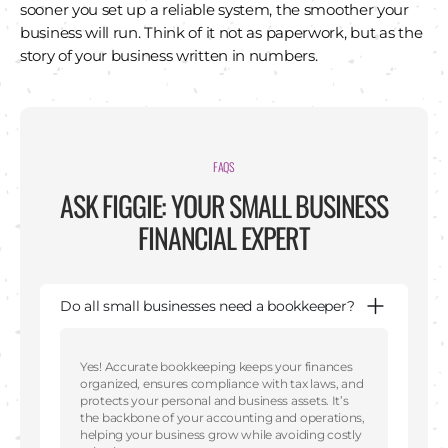
sooner you set up a reliable system, the smoother your
business will run. Think of it not as paperwork, but as the
story of your business written in numbers.
FAQS
ASK FIGGIE: YOUR SMALL BUSINESS
FINANCIAL EXPERT
Do all small businesses need a bookkeeper?
Yes! Accurate bookkeeping keeps your finances
organized, ensures compliance with tax laws, and
protects your personal and business assets. It’s
the backbone of your accounting and operations,
helping your business grow while avoiding costly