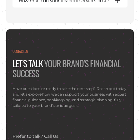
How much do your financial services cost?
CONTACT US
LET’S TALK
YOUR BRAND’S FINANCIAL
SUCCESS
Have questions or ready to take the next step? Reach out today,
and let’s explore how we can support your business with expert
financial guidance, bookkeeping, and strategic planning, fully
tailored to your brand’s unique goals.
Prefer to talk? Call Us