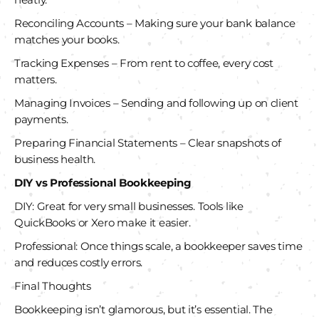
Reconciling Accounts – Making sure your bank balance
matches your books.
Tracking Expenses – From rent to coffee, every cost
matters.
Managing Invoices – Sending and following up on client
payments.
Preparing Financial Statements – Clear snapshots of
business health.
DIY vs Professional Bookkeeping
DIY: Great for very small businesses. Tools like
QuickBooks or Xero make it easier.
Professional: Once things scale, a bookkeeper saves time
and reduces costly errors.
Final Thoughts
Bookkeeping isn’t glamorous, but it’s essential. The