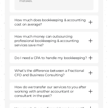
mistakes.
How much does bookkeeping & accounting
cost on average?
How much money can outsourcing
professional bookkeeping & accounting
services save me?
Do I need a CPA to handle my bookkeeping?
What’s the difference between a Fractional
CFO and Business Consulting?
How do we transfer our services to you after
working with another accountant or
consultant in the past?