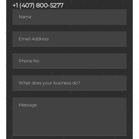
+1 (407) 800-5277
Name
Email
Phone
What
does
your
business
do?
Message