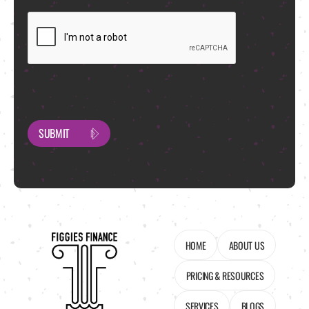
CAPTCHA
HOME
ABOUT US
PRICING & RESOURCES
SERVICES
BLOGS